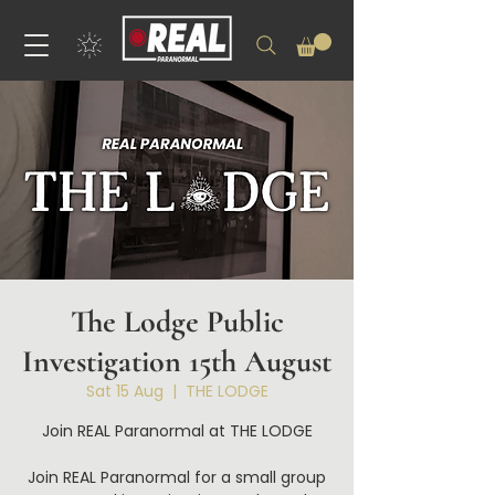
The Lodge Public
Investigation 15th August
Sat 15 Aug
  |  
THE LODGE
Join REAL Paranormal at THE LODGE
Join REAL Paranormal for a small group