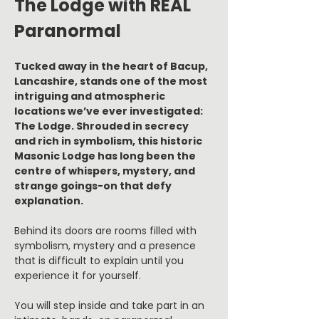
The Lodge with REAL 
Paranormal
Tucked away in the heart of Bacup, 
Lancashire, stands one of the most 
intriguing and atmospheric 
locations we’ve ever investigated: 
The Lodge. Shrouded in secrecy 
and rich in symbolism, this historic 
Masonic Lodge has long been the 
centre of whispers, mystery, and 
strange goings-on that defy 
explanation.
Behind its doors are rooms filled with 
symbolism, mystery and a presence 
that is difficult to explain until you 
experience it for yourself.
You will step inside and take part in an 