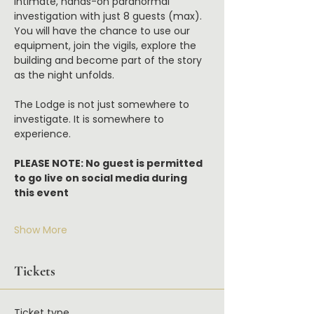
intimate, hands-on paranormal 
investigation with just 8 guests (max). 
You will have the chance to use our 
equipment, join the vigils, explore the 
building and become part of the story 
as the night unfolds.
The Lodge is not just somewhere to 
investigate. It is somewhere to 
experience.
PLEASE NOTE: No guest is permitted 
to go live on social media during 
this event
Show More
Tickets
Ticket type