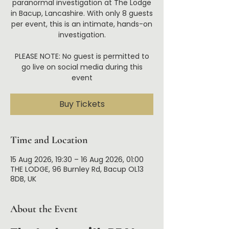
paranormal investigation at The Lodge
in Bacup, Lancashire. With only 8 guests
per event, this is an intimate, hands-on
investigation.
PLEASE NOTE: No guest is permitted to
go live on social media during this
event
Buy Tickets
Time and Location
15 Aug 2026, 19:30 – 16 Aug 2026, 01:00
THE LODGE, 96 Burnley Rd, Bacup OL13
8DB, UK
About the Event