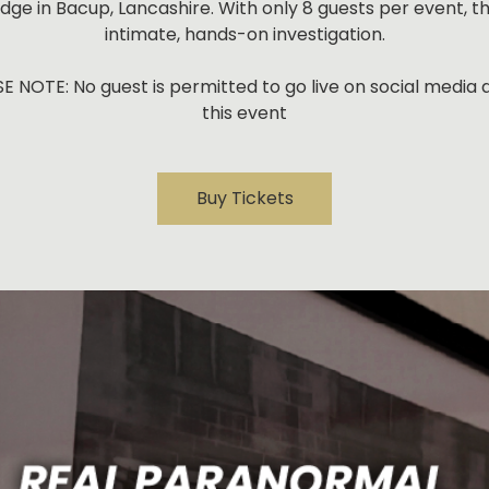
dge in Bacup, Lancashire. With only 8 guests per event, thi
intimate, hands-on investigation.
E NOTE: No guest is permitted to go live on social media 
this event
Buy Tickets