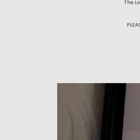
The Lo
PLEAS