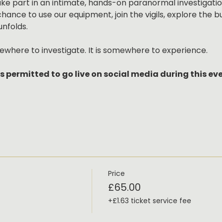
take part in an intimate, hands-on paranormal investigation
chance to use our equipment, join the vigils, explore the 
unfolds.
ewhere to investigate. It is somewhere to experience.
s permitted to go live on social media during this ev
Price
£65.00
+£1.63 ticket service fee