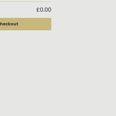
£0.00
heckout