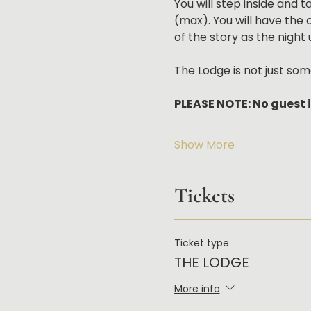
You will step inside and 
(max). You will have the 
of the story as the night 
The Lodge is not just som
PLEASE NOTE: No guest i
Show More
Tickets
Ticket type
THE LODGE
More info