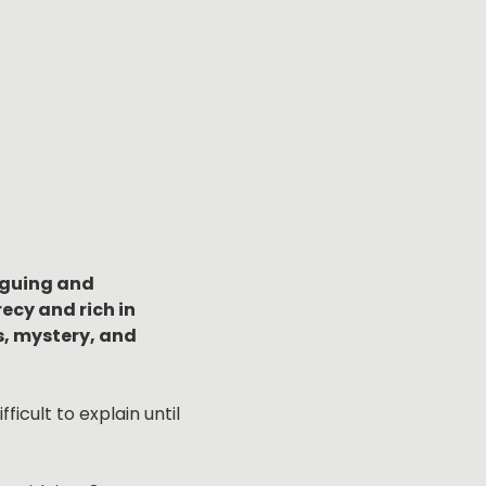
iguing and 
cy and rich in 
, mystery, and 
icult to explain until 