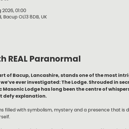
g 2026, 01:00
, Bacup OL13 8DB, UK
th REAL Paranormal
rt of Bacup, Lancashire, stands one of the most intr
we’ve ever investigated: The Lodge. Shrouded in secre
ic Masonic Lodge has long been the centre of whispers
 defy explanation.
 filled with symbolism, mystery and a presence that is diff
self.