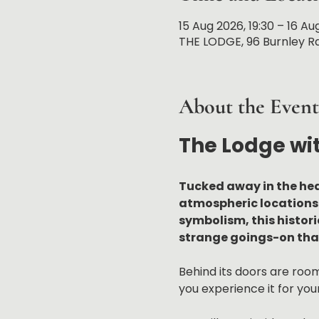
15 Aug 2026, 19:30 – 16 Au
THE LODGE, 96 Burnley Rd
About the Event
The Lodge wi
Tucked away in the hea
atmospheric locations 
symbolism, this histor
strange goings-on that
Behind its doors are rooms
you experience it for your