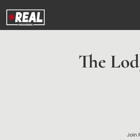
The Lodg
Join 