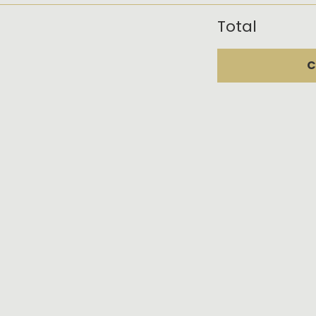
Total
C