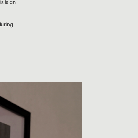
s is an
during