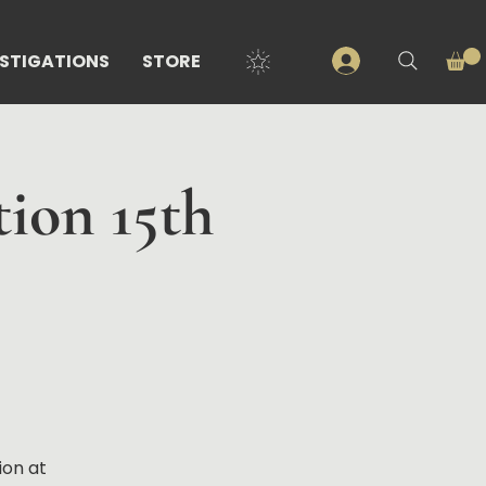
ESTIGATIONS
STORE
tion 15th
ion at