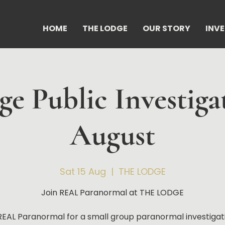
HOME
THE LODGE
OUR STORY
INV
e Public Investiga
August
Sat 15 Aug
  |  
THE LODGE
Join REAL Paranormal at THE LODGE
REAL Paranormal for a small group paranormal investigat