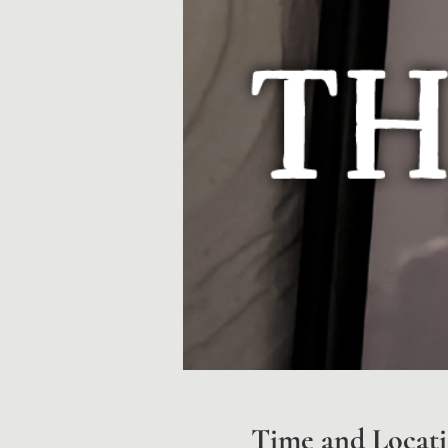
Time and Locat