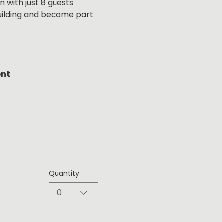
 with just 8 guests 
building and become part 
ent
Quantity
0